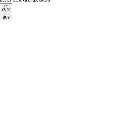
ELECTRIC KNIFE RECORDS
CS
€8.00
BUY