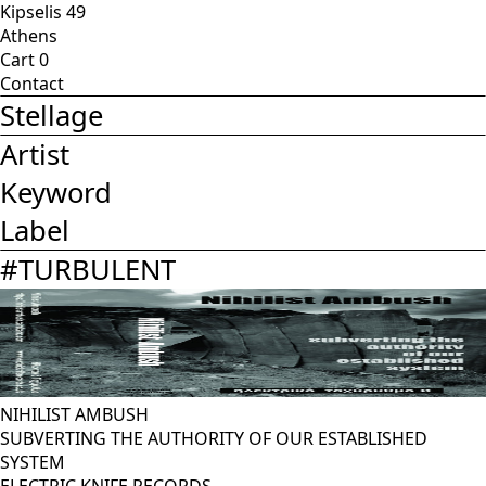
Kipselis 49
Athens
Cart
0
Contact
Stellage
Artist
Keyword
Label
#
TURBULENT
NIHILIST AMBUSH
SUBVERTING THE AUTHORITY OF OUR ESTABLISHED
SYSTEM