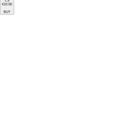
CS
€10.00
BUY