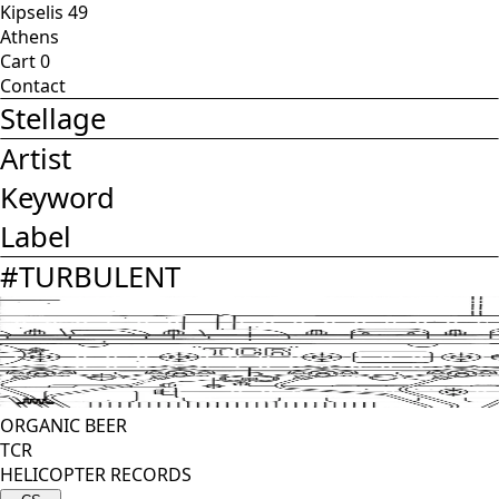
Kipselis 49
Athens
Cart
0
Contact
Stellage
Artist
Keyword
Label
#
TURBULENT
ORGANIC BEER
TCR
HELICOPTER RECORDS