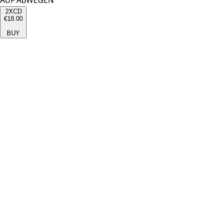
AUF ABWEGEN
2XCD
€18.00
BUY