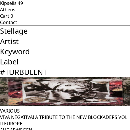
Kipselis 49
Athens
Cart
0
Contact
Stellage
Artist
Keyword
Label
#
TURBULENT
VARIOUS
VIVA NEGATIVA! A TRIBUTE TO THE NEW BLOCKADERS VOL.
II EUROPE