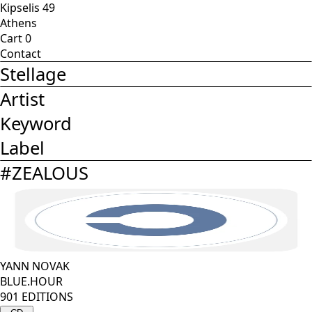
Kipselis 49
Athens
Cart
0
Contact
Stellage
Artist
Keyword
Label
#
ZEALOUS
YANN NOVAK
BLUE.HOUR
901 EDITIONS