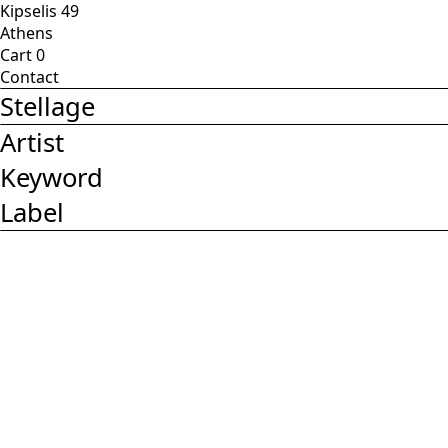
Kipselis 49
Athens
Cart
0
Contact
Stellage
Artist
Keyword
Label