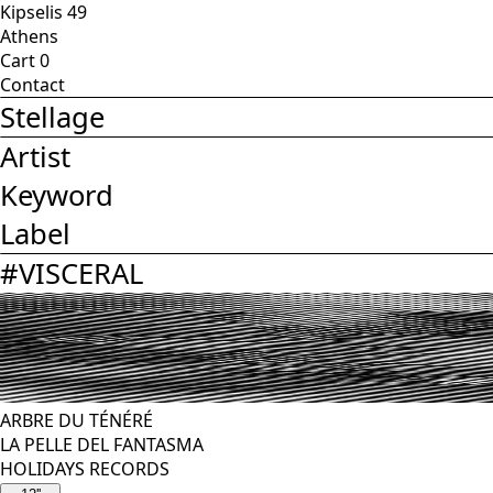
Kipselis 49
Athens
Cart
0
Contact
Stellage
Artist
Keyword
Label
#
VISCERAL
ARBRE DU TÉNÉRÉ
LA PELLE DEL FANTASMA
HOLIDAYS RECORDS