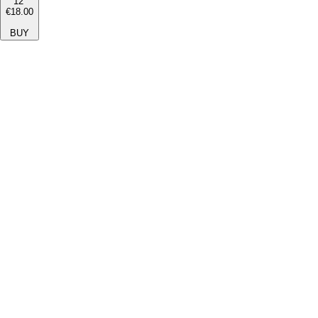
12''
€18.00
BUY