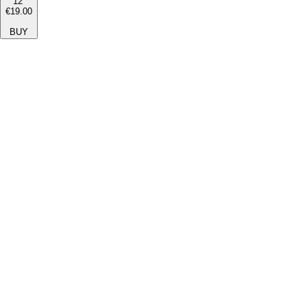
12''
€19.00
BUY