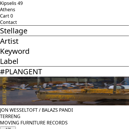
Kipselis 49
Athens
Cart
0
Contact
Stellage
Artist
Keyword
Label
#
PLANGENT
JON WESSELTOFT
/
BALAZS PANDI
TERRENG
MOVING FURNITURE RECORDS