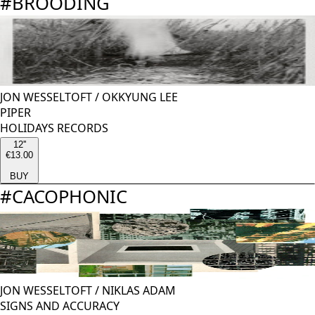
#
BROODING
JON WESSELTOFT
/
OKKYUNG LEE
PIPER
HOLIDAYS RECORDS
12''
€13.00
BUY
#
CACOPHONIC
JON WESSELTOFT
/
NIKLAS ADAM
SIGNS AND ACCURACY