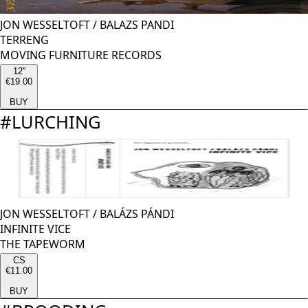
JON WESSELTOFT
/
BALAZS PANDI
TERRENG
MOVING FURNITURE RECORDS
12''
€19.00
BUY
#
LURCHING
JON WESSELTOFT
/
BALÁZS PÁNDI
INFINITE VICE
THE TAPEWORM
CS
€11.00
BUY