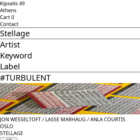
Kipselis 49
Athens
Cart
0
Contact
Stellage
Artist
Keyword
Label
#
TURBULENT
JON WESSELTOFT
/
LASSE MARHAUG
/
ANLA COURTIS
OSLO
STELLAGE