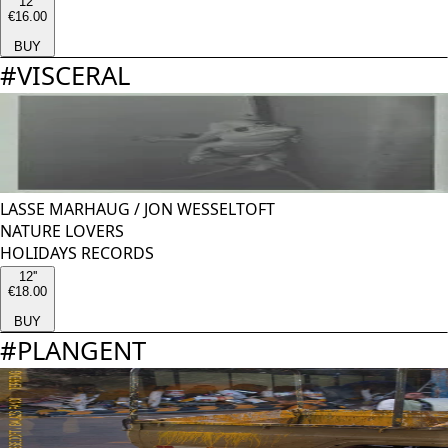
12''
€16.00
BUY
#
VISCERAL
LASSE MARHAUG
/
JON WESSELTOFT
NATURE LOVERS
HOLIDAYS RECORDS
12''
€18.00
BUY
#
PLANGENT